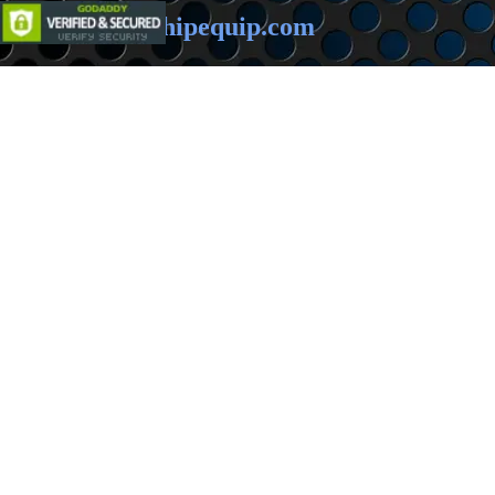
Email:
sales@hipequip.com
Back to content