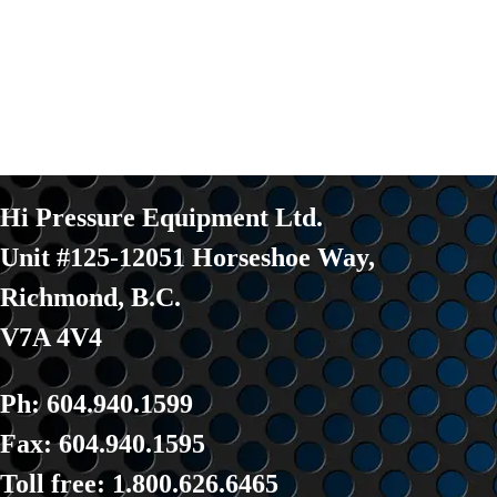
Hi Pressure Equipment Ltd.
Unit #125-12051 Horseshoe Way
,
Richmond, B.C.
V7A 4V4
Ph: 604.940.1599
Fax: 604.940.1595
Toll fre
e: 1.800.626.6465