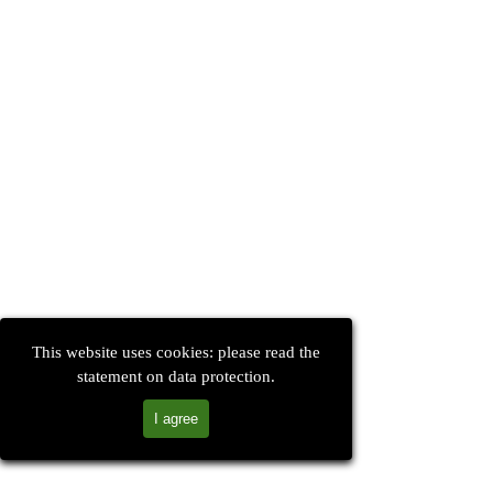
This website uses cookies: please read the
statement on data protection.
I agree