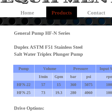
Skip menu
Home
Products
Contact
▼
General Pump HF-N Series
Duplex ASTM F51 Stainless Steel
Salt Water Triplex Plunger Pump
Pump
Volume
Pressure
Input 
I/min
Gpm
bar
psi
rp
HFN-22
57
15
360
5075
100
HFN-25
73
19.3
280
4060
100
Drive Options: