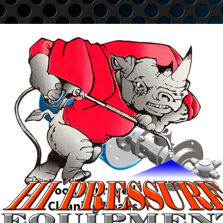
Go to content