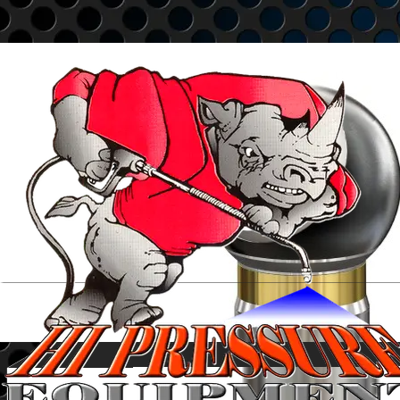
Go to content