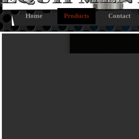
Skip menu
Home
Products
Contact
▼