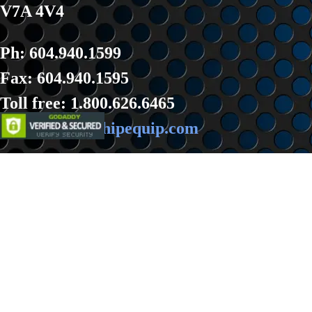
V7A 4V4
Ph: 604.940.1599
Fax: 604.940.1595
Toll fre
e: 1.800.626.6465
Email:
sales@hipequip.com
Back to content