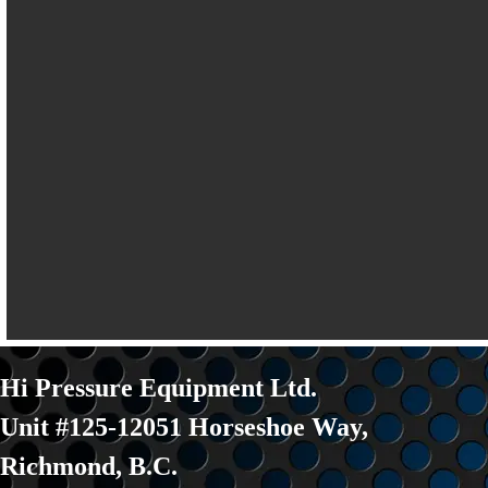
Hi Pressure Equipment Ltd.
Unit #125-12051 Horseshoe Way
,
Richmond, B.C.