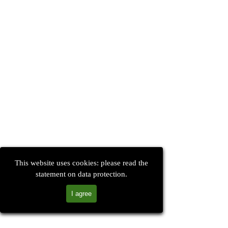
This website uses cookies: please read the
statement on data protection.
I agree