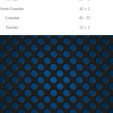
Semi-Granular
42 ± 2
Granular
45 - 55
Powder
55 ± 2