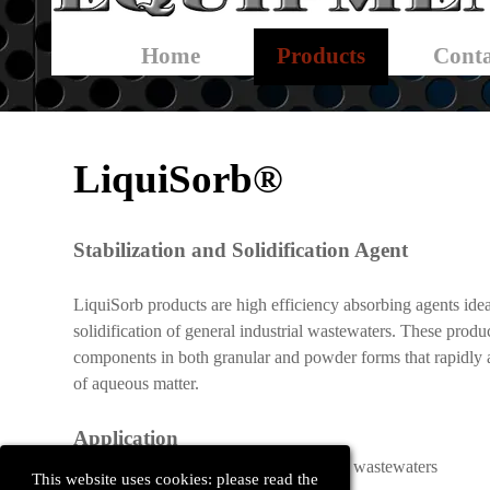
Skip menu
Home
Products
Conta
▼
LiquiSorb®
Stabilization and Solidification Agent
LiquiSorb products are high efficiency absorbing agents idea
solidification of general industrial wastewaters. These produ
components in both granular and powder forms that rapidly 
of aqueous matter.
Application
Absorbs and solidifies general industrial wastewaters
This website uses cookies: please read the