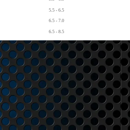
5.5 - 6.5
6.5 - 7.0
6.5 - 8.5