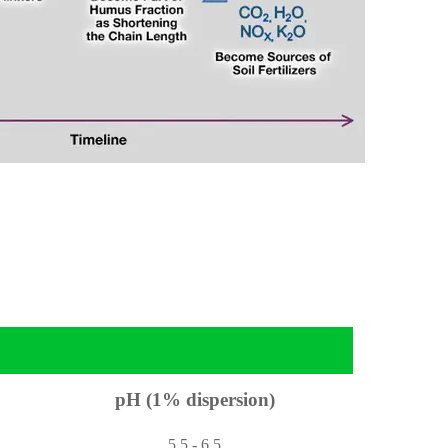
pH (1% dispersion)
5.5 - 6.5