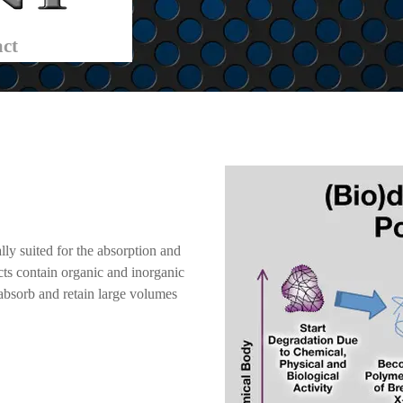
ct
lly suited for the absorption and
cts contain organic and inorganic
absorb and retain large volumes