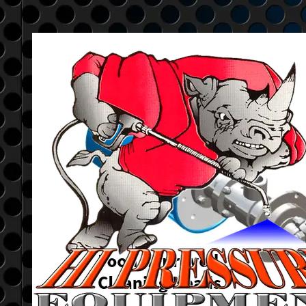
Go to content