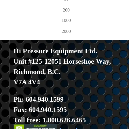
200
1000
2000
Hi Pressure Equipment Ltd.
Unit #125-12051 Horseshoe Way
,
Richmond, B.C.
V7A 4V4
Ph: 604.940.1599
Fax: 604.940.1595
Toll fre
e: 1.800.626.6465