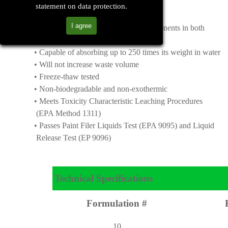
statement on data protection.
Features & Benefits
I agree
• Contains organic and inorganic components in both
granular and powder forms
• Capable of absorbing up to 250 times its weight in water
• Will not increase waste volume
• Freeze-thaw tested
• Non-biodegradable and non-exothermic
• Meets Toxicity Characteristic Leaching Procedures
(EPA Method 1311)
• Passes Paint Filer Liquids Test (EPA 9095) and Liquid
Release Test (EP 9096)
Technical Specifications
Formulation #
10