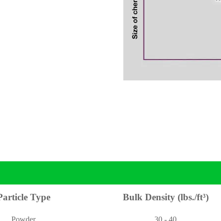
Particle Type
Bulk Density (lbs./ft³)
Powder
30 - 40