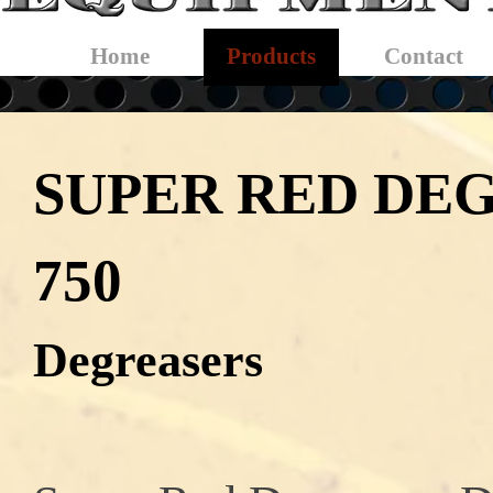
Skip menu
Home
Products
Contact
▼
SUPER RED DE
750
Degreasers