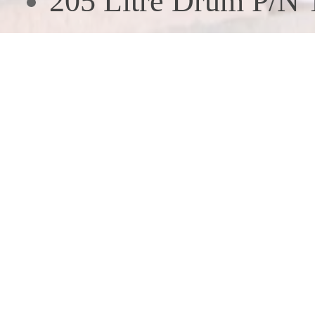
205 Litre Drum P/N