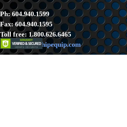
Ph: 604.940.1599
Fax: 604.940.1595
Toll fre
e: 1.800.626.6465
Email:
sales@hipequip.com
Back to content