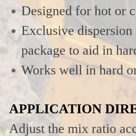
Designed for hot or 
Exclusive dispersion
package to aid in har
Works well in hard or
APPLICATION DIR
Adjust the mix ratio ac