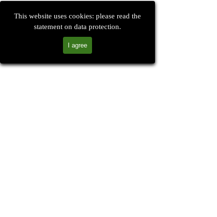
This website uses cookies: please read the
statement on data protection.
I agree