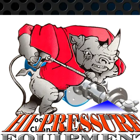
Go to content