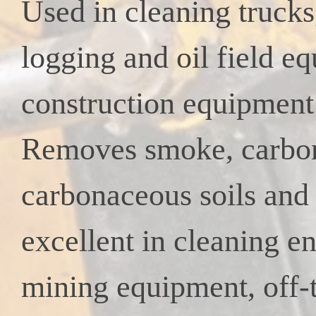
Used in cleaning truck
logging
and oil field e
construction equipment 
Removes smoke, carbo
carbonaceous soils and 
excellent
in cleaning en
mining equipment, off-