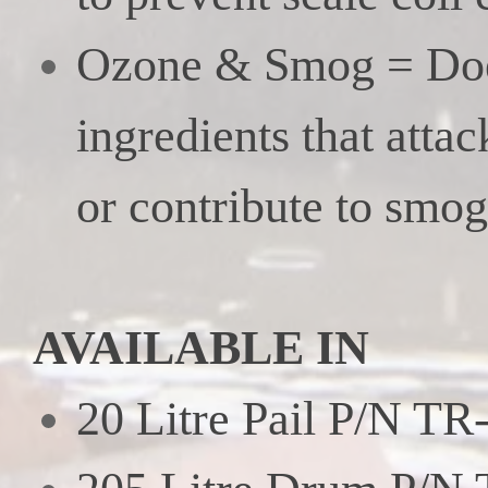
Ozone & Smog = Doe
ingredients that attac
or contribute to smog
AVAILABLE IN
20 Litre Pail P/N TR