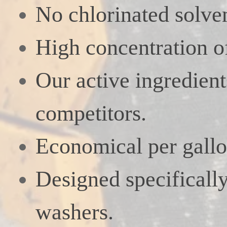
No chlorinated solven
High concentration of
Our active ingredien
competitors.
Economical per gallo
Designed specifically
washers.