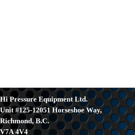
Hi Pressure Equipment Ltd.
Unit #125-12051 Horseshoe Way
,
Richmond, B.C.
V7A 4V4