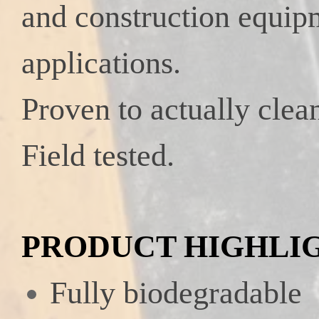
and construction
equip
applications.
Proven to actually clean
Field tested.
PRODUCT HIGHLI
Fully biodegradable