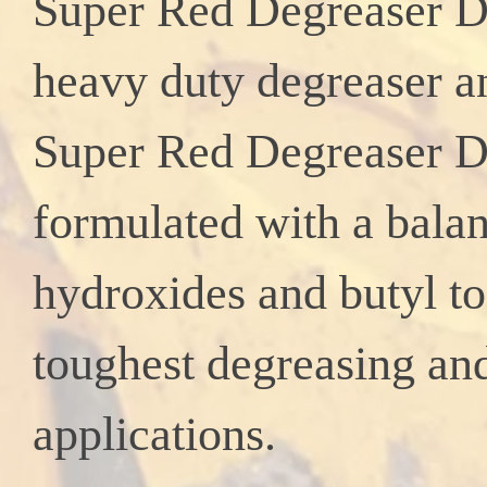
Super Red Degreaser D
heavy duty degreaser an
Super Red
Degreaser DE
formulated with a bala
hydroxides and butyl t
toughest degreasing an
applications.