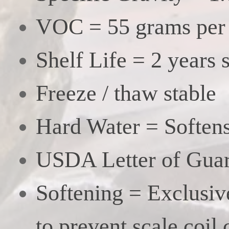
VOC = 55 grams per l
Shelf Life = 2 years 
Freeze / thaw stable
Hard Water = Softens
USDA Letter of Guar
Softening = Exclusiv
to prevent scale coil 