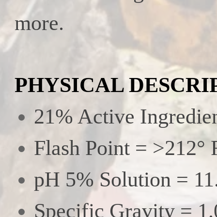
more.
PHYSICAL DESCRI
21% Active Ingredie
Flash Point = >212° 
pH 5% Solution = 11
Specific Gravity = 1