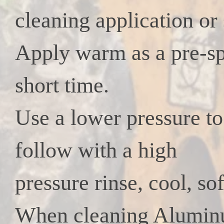
cleaning application or 
Apply warm as a pre-spr
short time.
Use a lower pressure to 
follow with a high
pressure rinse, cool, sof
When cleaning Aluminum