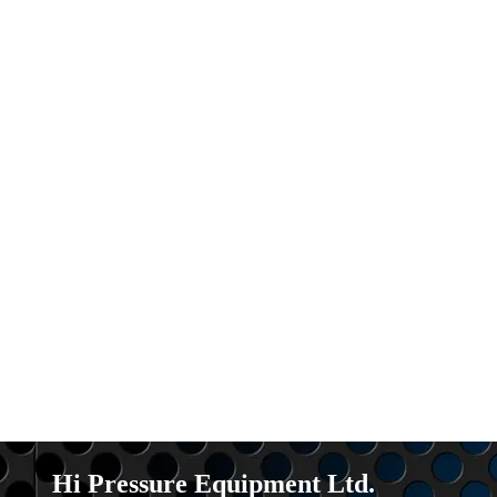
Hi Pressure Equipment Ltd.