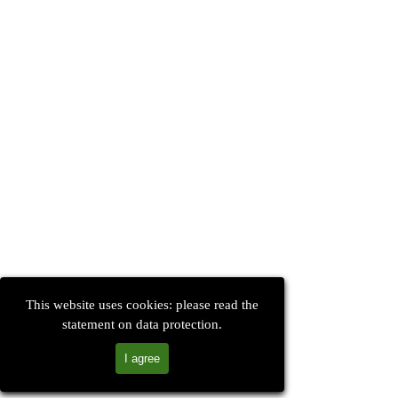
This website uses cookies: please read the
statement on data protection.
I agree