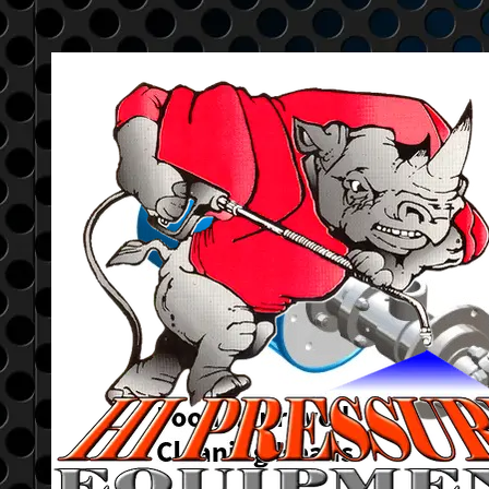
Go to content